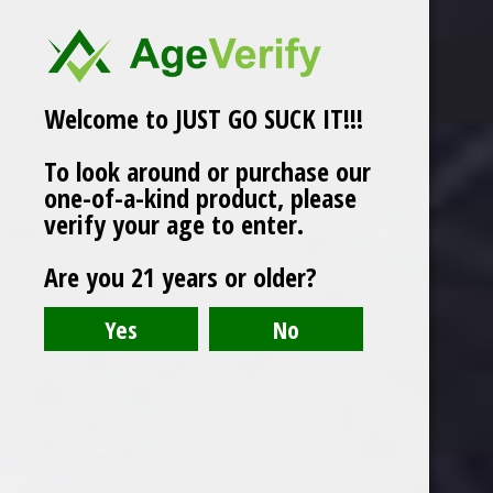
Welcome to JUST GO SUCK IT!!!
To look around or purchase our
one-of-a-kind product, please
verify your age to enter.
Are you 21 years or older?
“Just Go Suck It” Product
Line