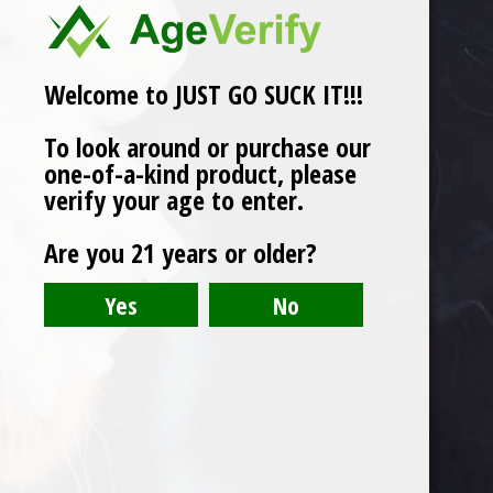
Welcome to JUST GO SUCK IT!!!
To look around or purchase our
one-of-a-kind product, please
verify your age to enter.
Are you 21 years or older?
The Wrap Patch / The Blunt Bandaid
$
2.00
Product categories
Oil Recovery
T-Shirt