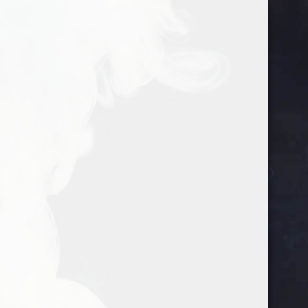
google-site-verification=gtlMRTFoEmqNs-
702-542-9029
info@justgosuckit.com
VtRgNPxzD_xkJfD_IuivhvFYvemIE
Home
/ The Wrap Patch
The Wrap Patch
Showing the single result