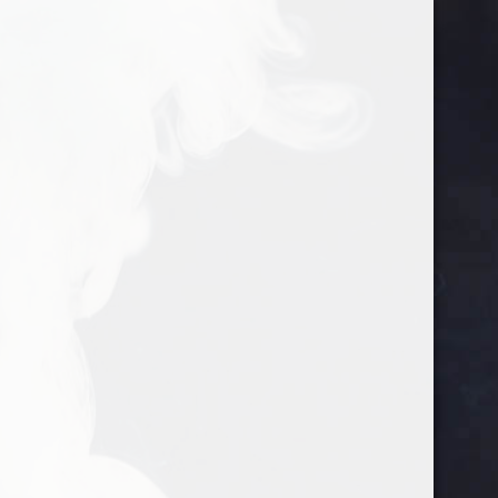
google-site-verification=gtlMRTFoEmqNs-
702-542-9029
info@justgosuckit.com
VtRgNPxzD_xkJfD_IuivhvFYvemIE
Home
/ Products tagged “prevent covid19”
prevent covid19
Showing the single result
Sale!