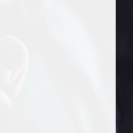
Needles
KN95 Reusable Mask
Promotional Items
Sweater
Hawaiian Shirt
Polo Shirts
The Wrap Patch
Home
Shop
Your Kit
How to Suck it
Retail Locations
Contact Us
About Us
Wholesale
My account
Copyright © 2022 Just Go Suck It