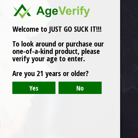
Welcome to JUST GO SUCK IT!!!
To look around or purchase our
one-of-a-kind product, please
verify your age to enter.
Are you 21 years or older?
(3) KN95 Customized Reusable Mask
Original
Current
$
9.00
$
5.75
price
price
was:
is:
$9.00.
$5.75.
Product categories
Oil Recovery
T-Shirt