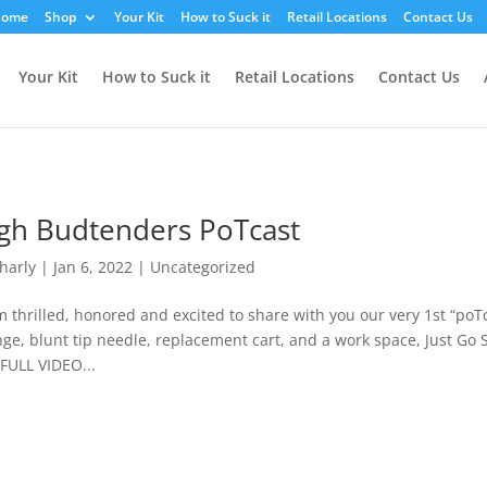
YvemIE
ome
Shop
Your Kit
How to Suck it
Retail Locations
Contact Us
Your Kit
How to Suck it
Retail Locations
Contact Us
gh Budtenders PoTcast
harly
|
Jan 6, 2022
|
Uncategorized
 thrilled, honored and excited to share with you our very 1st “poTc
nge, blunt tip needle, replacement cart, and a work space, Just Go S
FULL VIDEO...