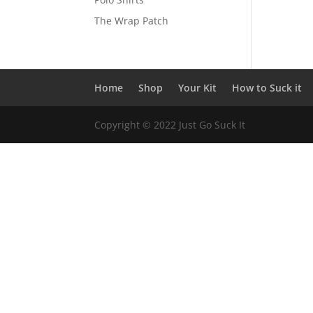
The Wrap Patch
Home
Shop
Your Kit
How to Suck it
Copyright © 2022 Just Go Suck It