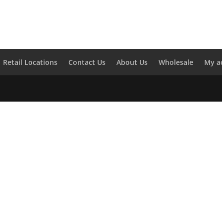
Retail Locations
Contact Us
About Us
Wholesale
My a