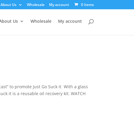
About Us
Wholesale
My account
0 Items
About Us
Wholesale
My account
ast” to promote Just Go Suck it With a glass
uck it is a reusable oil recovery kit. WATCH