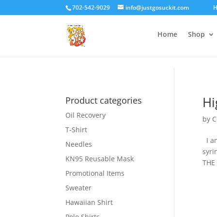
google-site-verification=gtlMRTFoEmqNs-VtRgNPxzD_xkJfD_IuivhvF
702-542-9029
info@justgosuckit.com
H
Home
Shop
Hi
Product categories
Oil Recovery
by
C
T-Shirt
I am
Needles
syri
KN95 Reusable Mask
THE 
Promotional Items
Sweater
Hawaiian Shirt
Polo Shirts